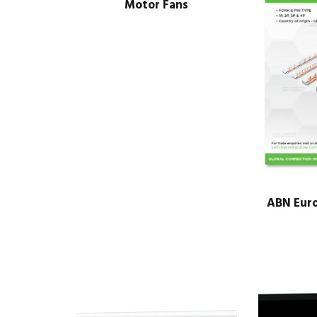
Motor Fans
ABN Eur