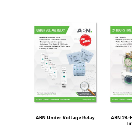
ABN Under Voltage Relay
ABN 24-H
Ti