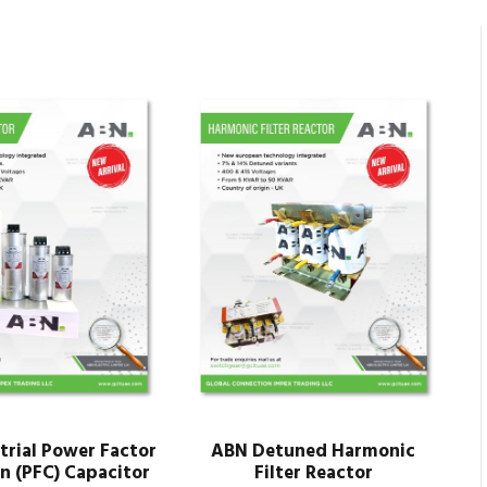
trial Power Factor
ABN Detuned Harmonic
n (PFC) Capacitor
Filter Reactor