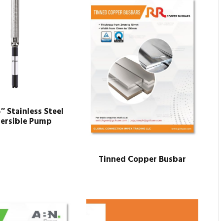
4″ Stainless Steel
ersible Pump
Tinned Copper Busbar