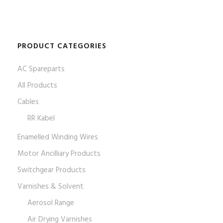
PRODUCT CATEGORIES
AC Spareparts
All Products
Cables
RR Kabel
Enamelled Winding Wires
Motor Ancilliary Products
Switchgear Products
Varnishes & Solvent
Aerosol Range
Air Drying Varnishes