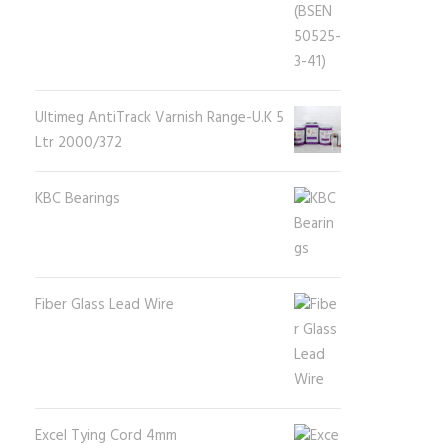
Ultimeg AntiTrack Varnish Range-U.K 5
Ltr 2000/372
KBC Bearings
Fiber Glass Lead Wire
Excel Tying Cord 4mm