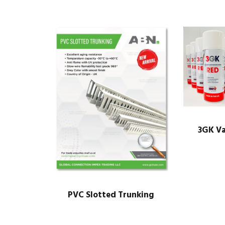
3GK Va
PVC Slotted Trunking