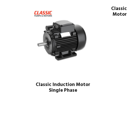
Classic
Motor 
Classic Induction Motor
Single Phase