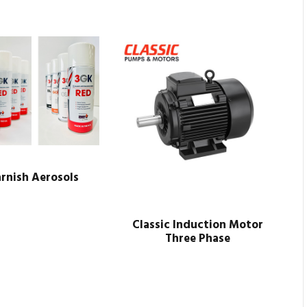
rnish Aerosols
Classic Induction Motor
Three Phase