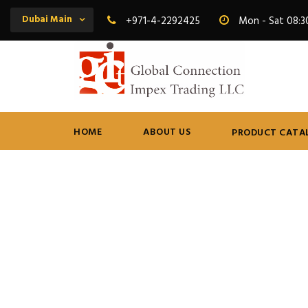
Dubai Main
+971-4-2292425
Mon - Sat 08:3
HOME
ABOUT US
PRODUCT CATA