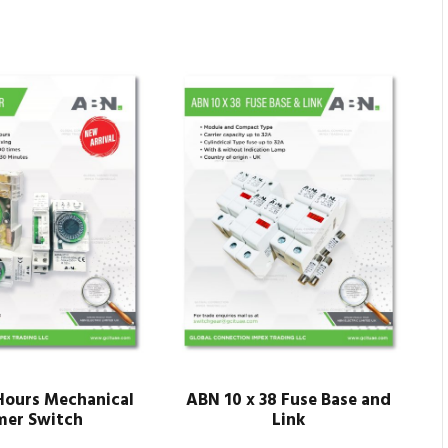
ours Mechanical
ABN 10 x 38 Fuse Base and
mer Switch
Link