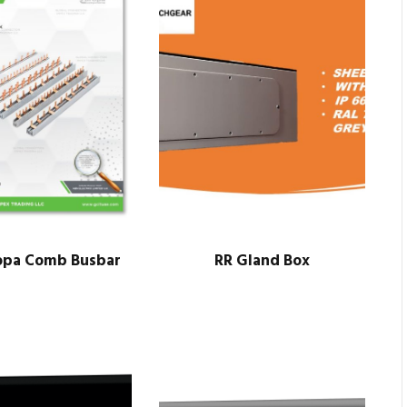
opa Comb Busbar
RR Gland Box