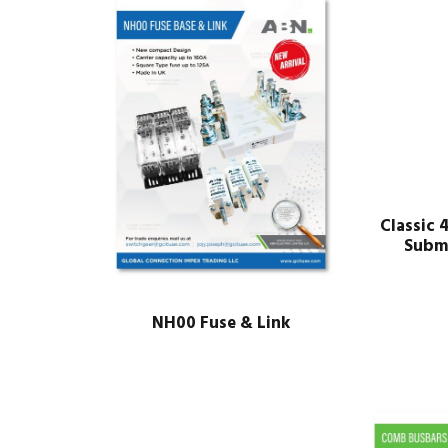
Classic 
Subm
NH00 Fuse & Link