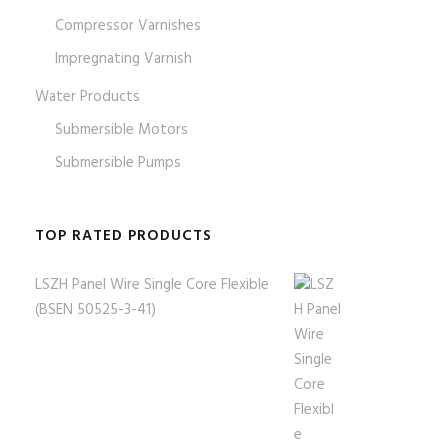
Compressor Varnishes
Impregnating Varnish
Water Products
Submersible Motors
Submersible Pumps
TOP RATED PRODUCTS
LSZH Panel Wire Single Core Flexible
(BSEN 50525-3-41)