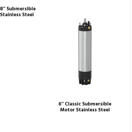
 8″ Submersible
Stainless Steel
6″ Classic Submersible
Motor Stainless Steel