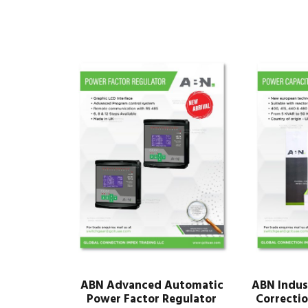
ABN Advanced Automatic
ABN Indus
Power Factor Regulator
Correctio