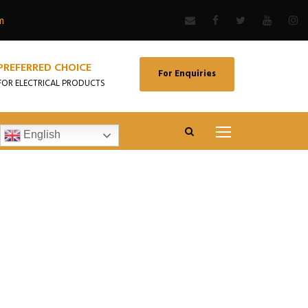
m
PREFERRED CHOICE
For Enquiries
FOR ELECTRICAL PRODUCTS
English