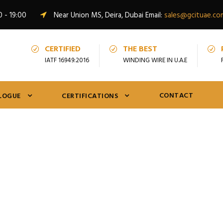
0 - 19:00
Near Union MS, Deira, Dubai Email:
sales@gcituae.co
CERTIFIED
THE BEST
IATF 16949:2016
WINDING WIRE IN U.A.E
CONTACT
LOGUE
CERTIFICATIONS
Shop