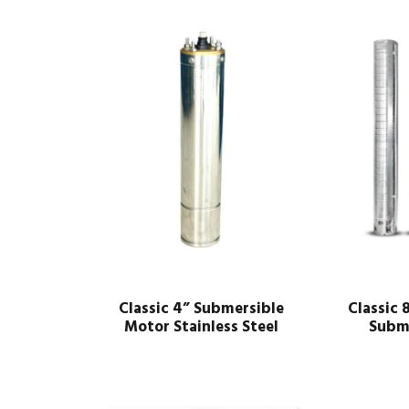
Classic 4” Submersible
Classic 
Motor Stainless Steel
Subm