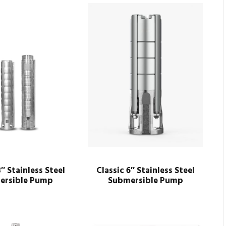
8″ Stainless Steel
Classic 6″ Stainless Steel
ersible Pump
Submersible Pump