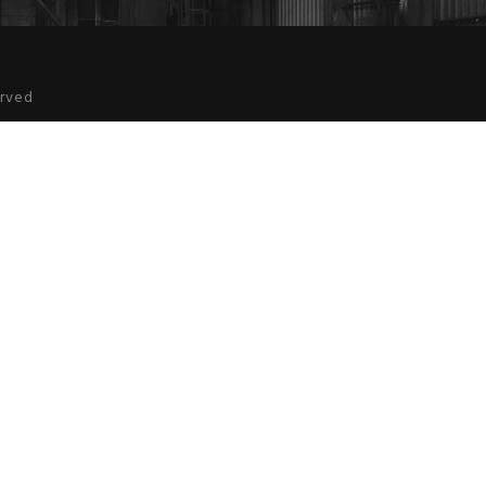
erved