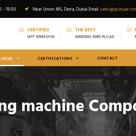
0 - 19:00
Near Union MS, Deira, Dubai Email:
sales@gcituae.co
CERTIFIED
THE BEST
IATF 16949:2016
WINDING WIRE IN U.A.E
CONTACT
LOGUE
CERTIFICATIONS
ng machine Comp