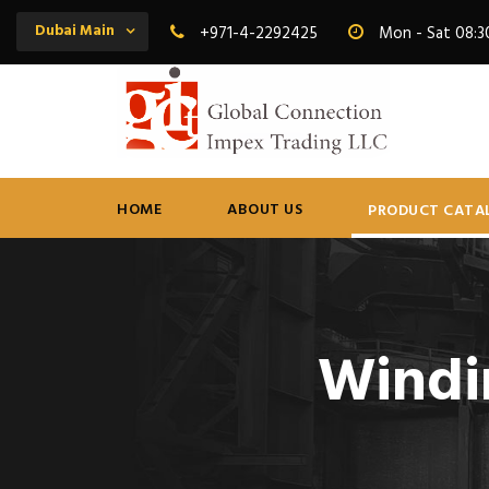
Dubai Main
+971-4-2292425
Mon - Sat 08:3
HOME
ABOUT US
PRODUCT CATA
Windi