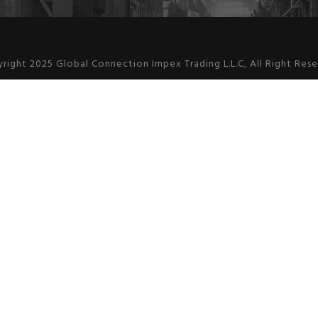
right 2025 Global Connection Impex Trading L.L.C, All Right Res