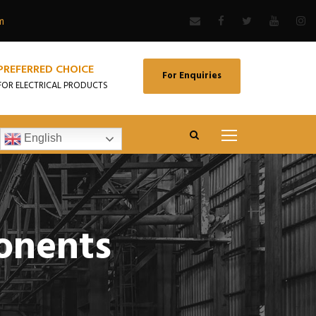
m
PREFERRED CHOICE
For Enquiries
FOR ELECTRICAL PRODUCTS
English
onents