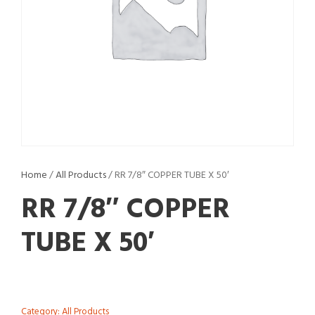
Home
/
All Products
/ RR 7/8″ COPPER TUBE X 50′
RR 7/8″ COPPER
TUBE X 50′
Category:
All Products