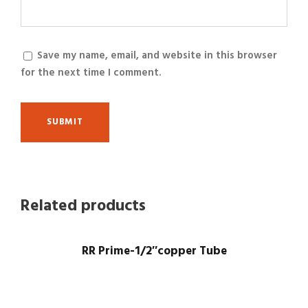
Save my name, email, and website in this browser
for the next time I comment.
Related products
RR Prime-1/2″copper Tube