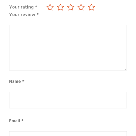
Your rating
*
Your review
*
Name
*
Email
*