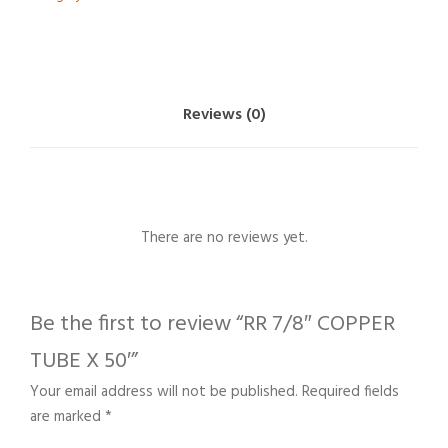
Reviews (0)
There are no reviews yet.
Be the first to review “RR 7/8″ COPPER
TUBE X 50′”
Your email address will not be published.
Required fields
are marked
*