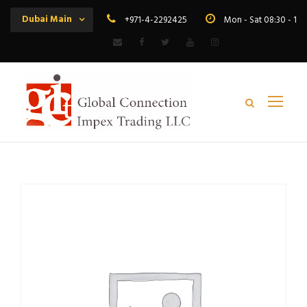
Dubai Main
+971-4-2292425
Mon - Sat 08:30 - 19