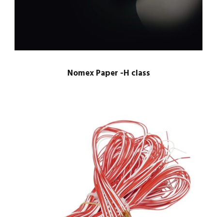
Nomex Paper -H class