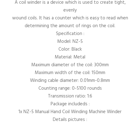
A coil winder is a device which is used to create tight,
evenly
wound coils. It has a counter which is easy to read when
determining the amount of rings on the coil.
Specification :
Model: NZ-5
Color: Black
Material: Metal
Maximum diameter of the coil: 300mm
Maximum width of the coil: 150mm
Winding cable diameter: 0.01mm-0.8mm
Counting range: 0-5100 rounds
Transmission ratio: 1:6
Package includeds :
1x NZ-5 Manual Hand Coil Winding Machine Winder
Details pictures :