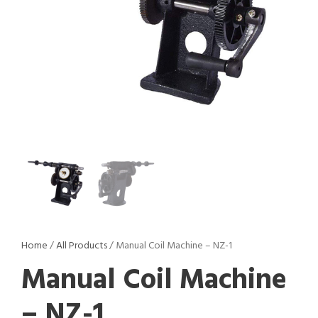
Home
/
All Products
/ Manual Coil Machine – NZ-1
Manual Coil Machine
– NZ-1