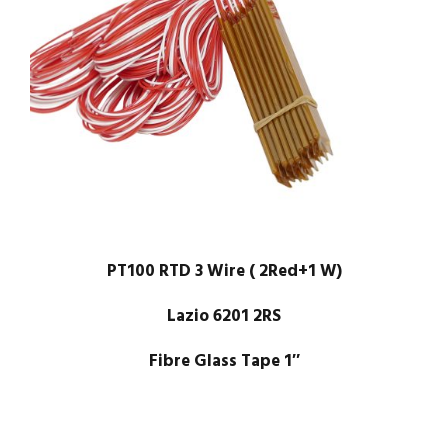
PT100 RTD 3 Wire ( 2Red+1 W)
Lazio 6201 2RS
Fibre Glass Tape 1″