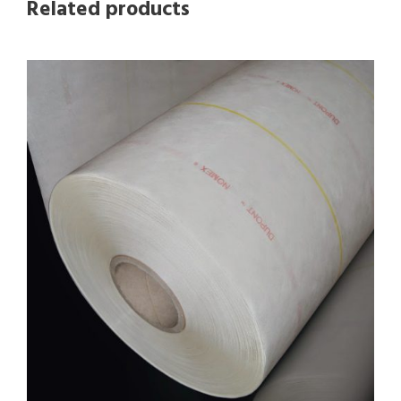
Related products