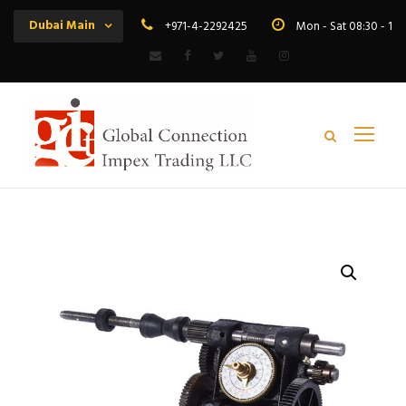
Dubai Main
+971-4-2292425
Mon - Sat 08:30 - 19