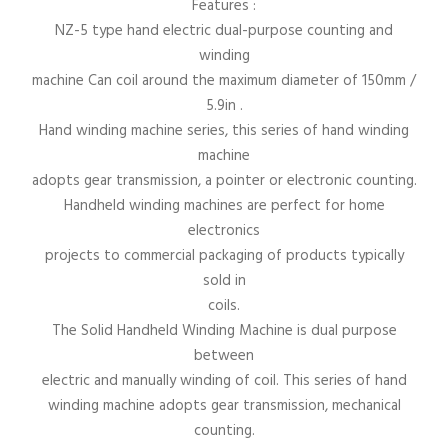
Features :
NZ-5 type hand electric dual-purpose counting and
winding
machine Can coil around the maximum diameter of 150mm /
5.9in .
Hand winding machine series, this series of hand winding
machine
adopts gear transmission, a pointer or electronic counting.
Handheld winding machines are perfect for home
electronics
projects to commercial packaging of products typically
sold in
coils.
The Solid Handheld Winding Machine is dual purpose
between
electric and manually winding of coil. This series of hand
winding machine adopts gear transmission, mechanical
counting.