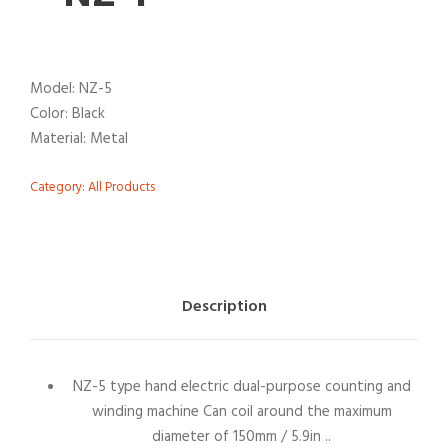
Model: NZ-5
Color: Black
Material: Metal
Category:
All Products
Description
NZ-5 type hand electric dual-purpose counting and
winding machine Can coil around the maximum
diameter of 150mm / 5.9in ..