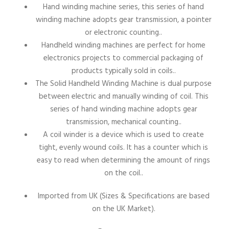
Hand winding machine series, this series of hand
winding machine adopts gear transmission, a pointer
or electronic counting..
Handheld winding machines are perfect for home
electronics projects to commercial packaging of
products typically sold in coils..
The Solid Handheld Winding Machine is dual purpose
between electric and manually winding of coil. This
series of hand winding machine adopts gear
transmission, mechanical counting..
A coil winder is a device which is used to create
tight, evenly wound coils. It has a counter which is
easy to read when determining the amount of rings
on the coil..
Imported from UK (Sizes & Specifications are based
on the UK Market)
.