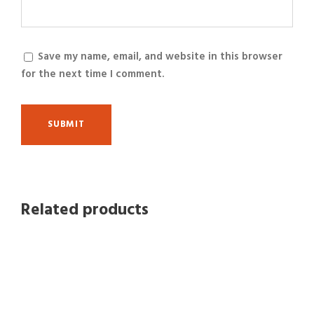
Save my name, email, and website in this browser
for the next time I comment.
Related products