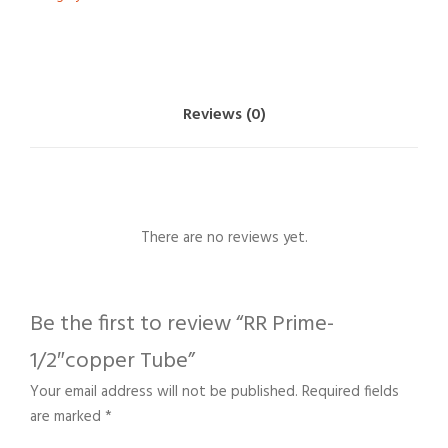
Reviews (0)
There are no reviews yet.
Be the first to review “RR Prime-
1/2″copper Tube”
Your email address will not be published.
Required fields
are marked
*