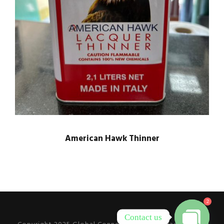
American Hawk Thinner
2
Contact us