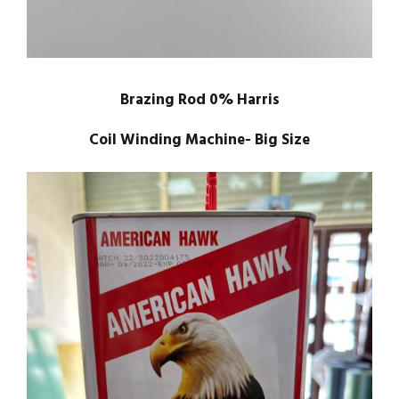
Brazing Rod 0% Harris
Coil Winding Machine- Big Size