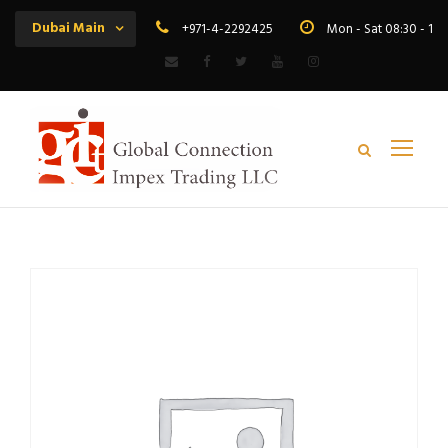
Dubai Main
+971-4-2292425
Mon - Sat 08:30 - 19