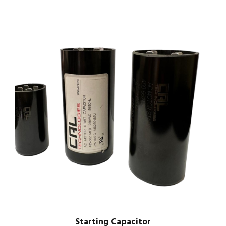
Starting Capacitor