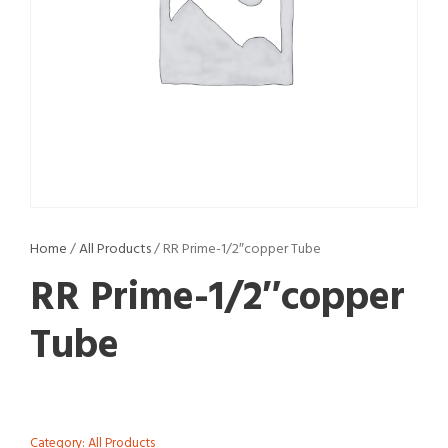
Home
/
All Products
/ RR Prime-1/2″copper Tube
RR Prime-1/2″copper
Tube
Category:
All Products