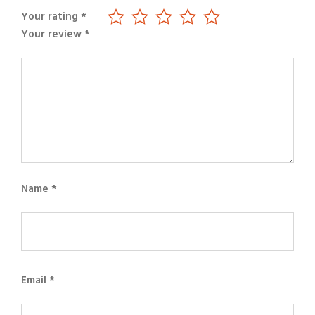
Your rating
*
Your review
*
Name
*
Email
*