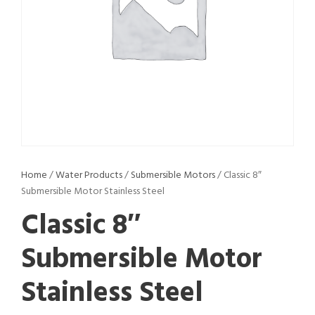
Home
/
Water Products
/
Submersible Motors
/ Classic 8″
Submersible Motor Stainless Steel
Classic 8″
Submersible Motor
Stainless Steel