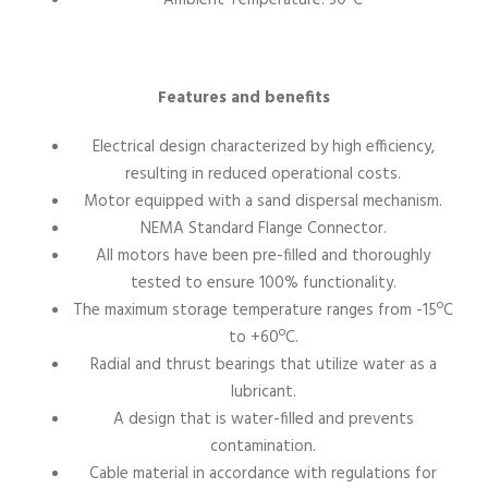
Features and benefits
Electrical design characterized by high efficiency,
resulting in reduced operational costs.
Motor equipped with a sand dispersal mechanism.
NEMA Standard Flange Connector.
All motors have been pre-filled and thoroughly
tested to ensure 100% functionality.
The maximum storage temperature ranges from -15ºC
to +60ºC.
Radial and thrust bearings that utilize water as a
lubricant.
A design that is water-filled and prevents
contamination.
Cable material in accordance with regulations for