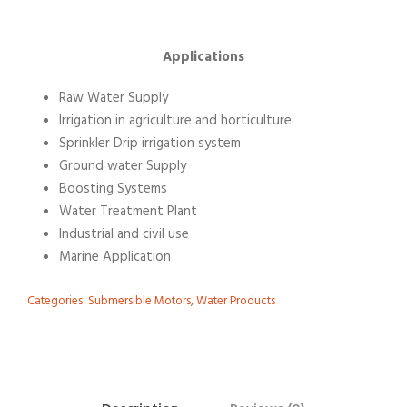
Applications
Raw Water Supply
Irrigation in agriculture and horticulture
Sprinkler Drip irrigation system
Ground water Supply
Boosting Systems
Water Treatment Plant
Industrial and civil use
Marine Application
Categories:
Submersible Motors
,
Water Products