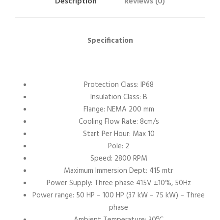
Description
Reviews (0)
Specification
Protection Class: IP68
Insulation Class: B
Flange: NEMA 200 mm
Cooling Flow Rate: 8cm/s
Start Per Hour: Max 10
Pole: 2
Speed: 2800 RPM
Maximum Immersion Dept: 415 mtr
Power Supply: Three phase 415V ±10%, 50Hz
Power range: 50 HP – 100 HP (37 kW – 75 kW) – Three
phase
Ambient Temperature: 30ºC