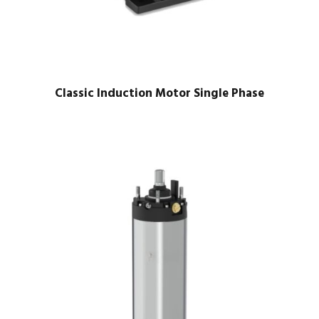
Classic Induction Motor Single Phase