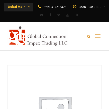
Dubai Main
+971-4-2292425
Mon - Sat 08:30 - 19