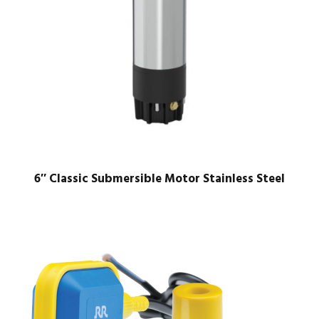
6″ Classic Submersible Motor Stainless Steel