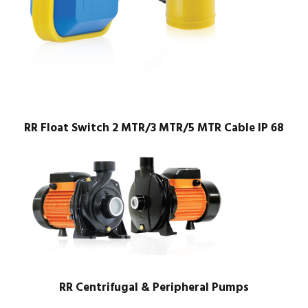
RR Float Switch 2 MTR/3 MTR/5 MTR Cable IP 68
RR Centrifugal & Peripheral Pumps