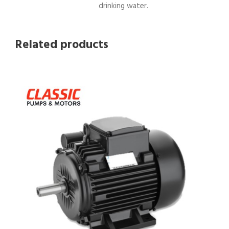
drinking water.
Related products