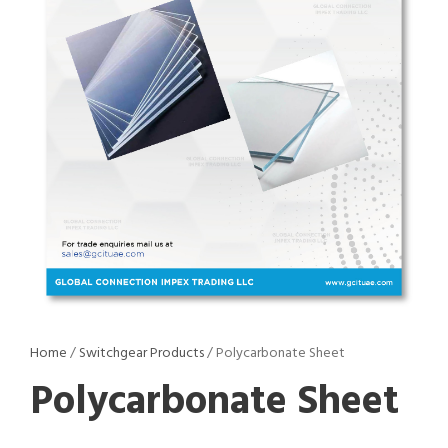
Home
/
Switchgear Products
/ Polycarbonate Sheet
Polycarbonate Sheet