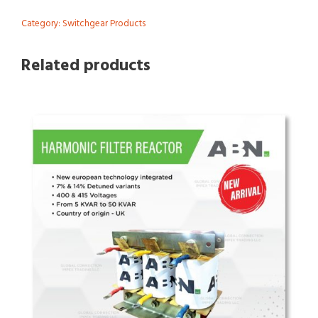
Category:
Switchgear Products
Related products