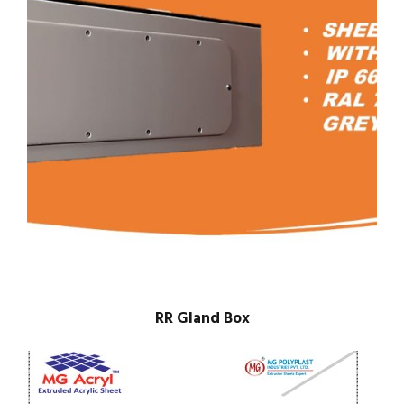
RR Gland Box