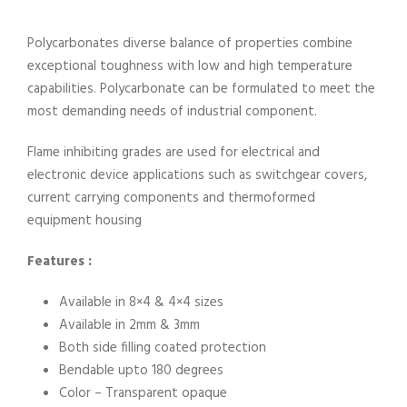
Polycarbonates diverse balance of properties combine
exceptional toughness with low and high temperature
capabilities. Polycarbonate can be formulated to meet the
most demanding needs of industrial component.
Flame inhibiting grades are used for electrical and
electronic device applications such as switchgear covers,
current carrying components and thermoformed
equipment housing
Features :
Available in 8×4 & 4×4 sizes
Available in 2mm & 3mm
Both side filling coated protection
Bendable upto 180 degrees
Color – Transparent opaque