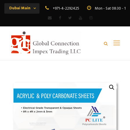
Dubai Main
+971-4-2292425
Mon - Sat 08:30 - 19