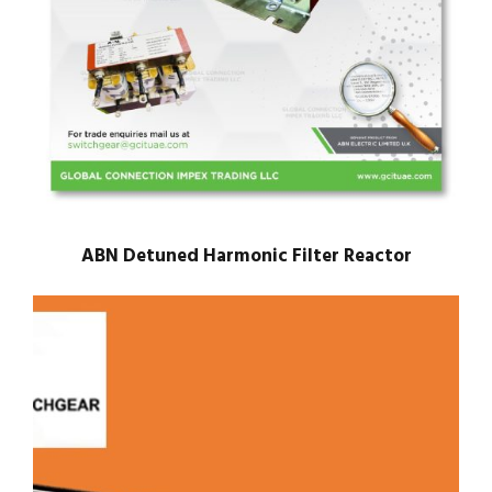
ABN Detuned Harmonic Filter Reactor