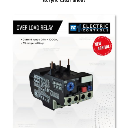
Acrylic Clear Sheet