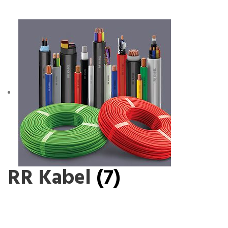
RR Kabel
(7)