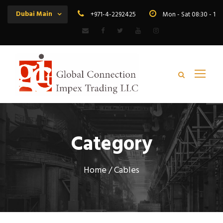
Dubai Main
+971-4-2292425
Mon - Sat 08:30 - 19
Category
Home
/ Cables