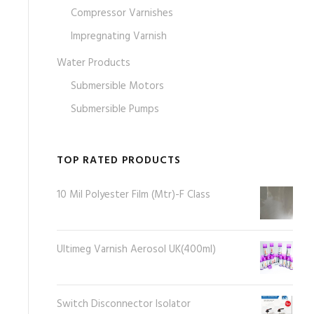
Compressor Varnishes
Impregnating Varnish
Water Products
Submersible Motors
Submersible Pumps
TOP RATED PRODUCTS
10 Mil Polyester Film (Mtr)-F Class
Ultimeg Varnish Aerosol UK(400ml)
Switch Disconnector Isolator