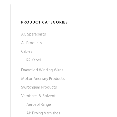
PRODUCT CATEGORIES
AC Spareparts
All Products
Cables
RR Kabel
Enamelled Winding Wires
Motor Ancilliary Products
Switchgear Products
Varnishes & Solvent
Aerosol Range
Air Drying Varnishes