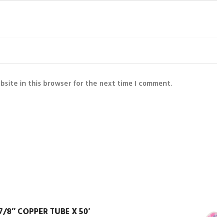
bsite in this browser for the next time I comment.
7/8″ COPPER TUBE X 50′