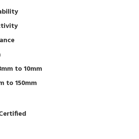
bility
tivity
tance
n
 3mm to 10mm
m to 150mm
Certified
d