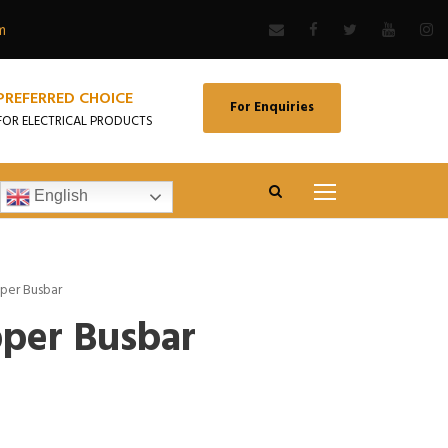
m
PREFERRED CHOICE
For Enquiries
FOR ELECTRICAL PRODUCTS
English
per Busbar
per Busbar