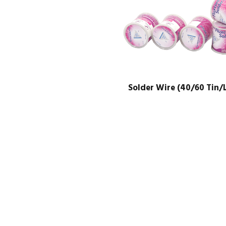
Solder Wire (40/60 Tin/