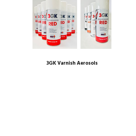
3GK Varnish Aerosols