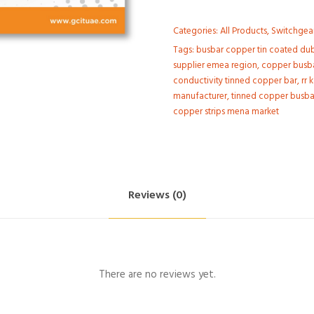
Categories:
All Products
,
Switchgea
Tags:
busbar copper tin coated duba
supplier emea region
,
copper busba
conductivity tinned copper bar
,
rr 
manufacturer
,
tinned copper busbar
copper strips mena market
Reviews (0)
There are no reviews yet.