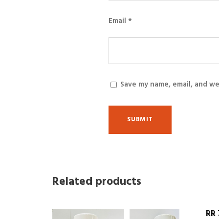
Email
*
Save my name, email, and we
Related products
RR 