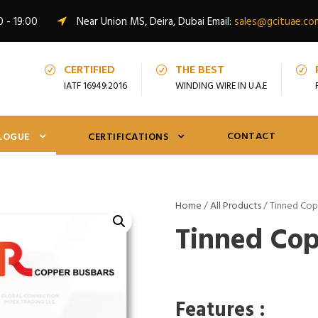
0 - 19:00
Near Union MS, Deira, Dubai Email:
sales@gcituae.co
CERTIFIED
THE BEST
IATF 16949:2016
WINDING WIRE IN U.A.E
CONTACT
LOGUE
CERTIFICATIONS
Home
/
All Products
/ Tinned Cop
Tinned Cop
Features :