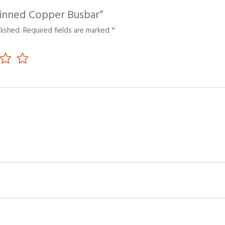
“Tinned Copper Busbar”
lished.
Required fields are marked
*