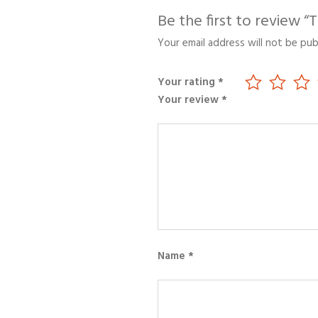
Be the first to review 
Your email address will not be pub
Your rating
*
Your review
*
Name
*