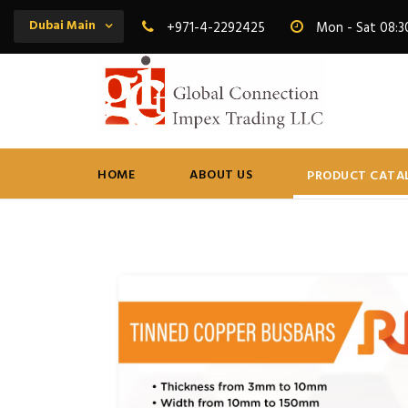
Dubai Main
+971-4-2292425
Mon - Sat 08:3
HOME
ABOUT US
PRODUCT CATA