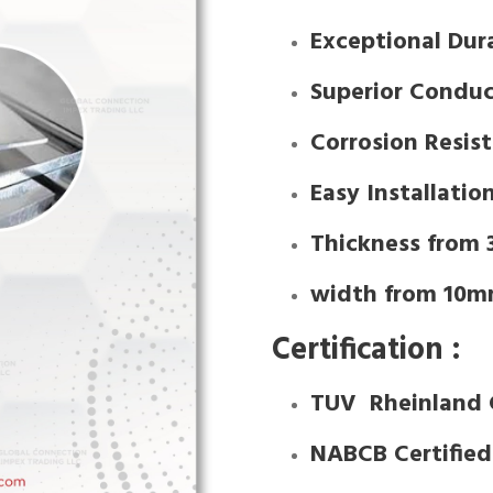
Exceptional Dura
Superior Conduc
Corrosion Resis
Easy Installatio
Thickness from
width from 10m
Certification :
TUV Rheinland 
NABCB Certifie