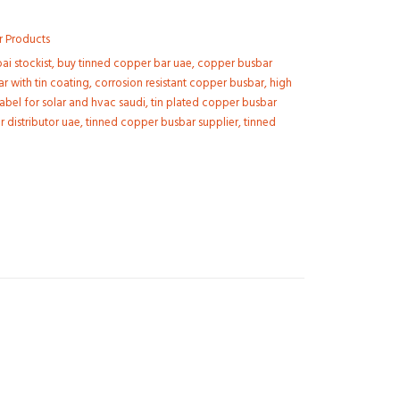
r Products
i stockist
,
buy tinned copper bar uae
,
copper busbar
r with tin coating
,
corrosion resistant copper busbar
,
high
kabel for solar and hvac saudi
,
tin plated copper busbar
 distributor uae
,
tinned copper busbar supplier
,
tinned