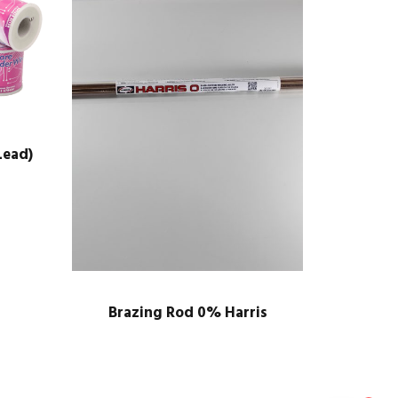
Lead)
Brazing Rod 0% Harris