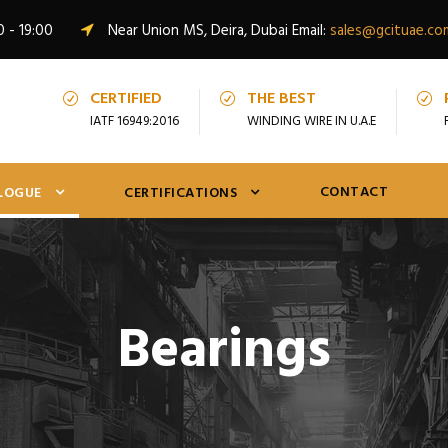
0 - 19:00
Near Union MS, Deira, Dubai Email:
sales@gcituae.co
CERTIFIED
THE BEST
IATF 16949:2016
WINDING WIRE IN U.A.E
CONTACT
LOGUE
CERTIFICATIONS
Bearings