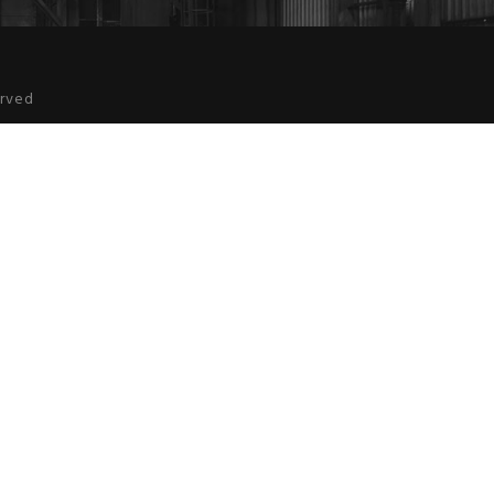
erved