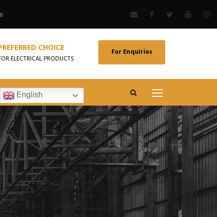
m
PREFERRED CHOICE
For Enquiries
FOR ELECTRICAL PRODUCTS
English