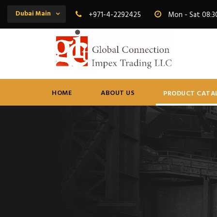
Dubai Main
+971-4-2292425
Mon - Sat 08:3
HOME
ABOUT US
PRODUCT CATA