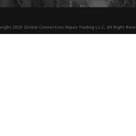
right 2025 Global Connection Impex Trading L.L.C, All Right Res