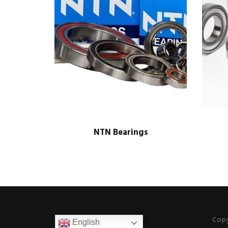
NTN Bearings
Copy
English