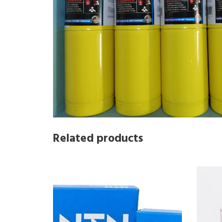
Related products