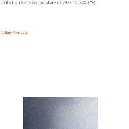
to its high flame temperature of 2925 °C (5300 °F)
cilliary Products