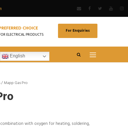
m
PREFERRED CHOICE
For Enquiries
FOR ELECTRICAL PRODUCTS
English
s
/ Mapp Gas Pro
Pro
combination with oxygen for heating, soldering,