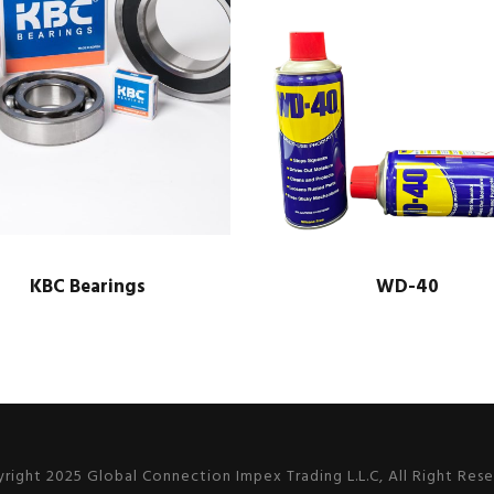
KBC Bearings
WD-40
right 2025 Global Connection Impex Trading L.L.C, All Right Res