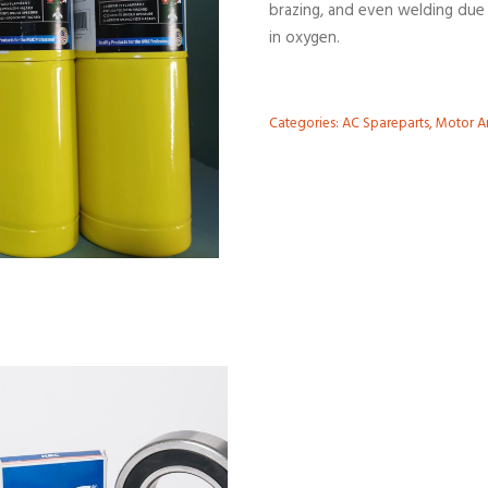
brazing, and even welding due 
in oxygen.
Categories:
AC Spareparts
,
Motor An