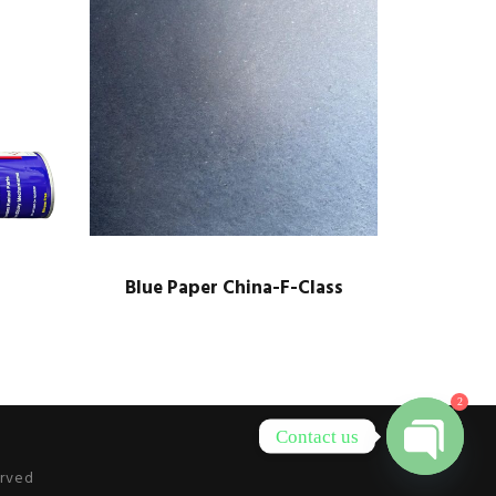
Blue Paper China-F-Class
2
Contact us
erved
O