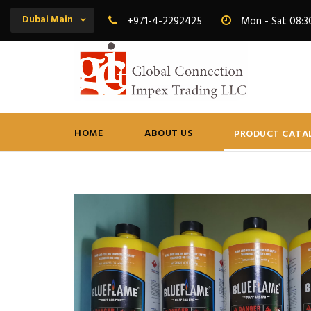
Dubai Main
+971-4-2292425
Mon - Sat 08:3
HOME
ABOUT US
PRODUCT CATA