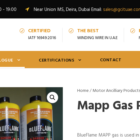
0 - 19:00
Near Union MS, Deira, Dubai Email:
sales@gcituae.co
CERTIFIED
THE BEST
IATF 16949:2016
WINDING WIRE IN U.A.E
CONTACT
LOGUE
CERTIFICATIONS
Home
/
Motor Ancilliary Product
Mapp Gas 
BlueFlame MAPP gas is used in 