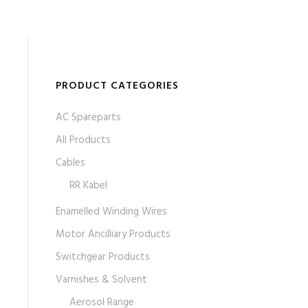
PRODUCT CATEGORIES
AC Spareparts
All Products
Cables
RR Kabel
Enamelled Winding Wires
Motor Ancilliary Products
Switchgear Products
Varnishes & Solvent
Aerosol Range