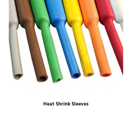
Heat Shrink Sleeves