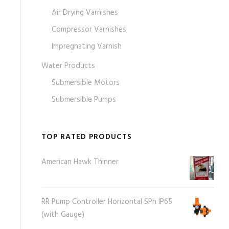
Air Drying Varnishes
Compressor Varnishes
Impregnating Varnish
Water Products
Submersible Motors
Submersible Pumps
TOP RATED PRODUCTS
American Hawk Thinner
RR Pump Controller Horizontal SPh IP65
(with Gauge)