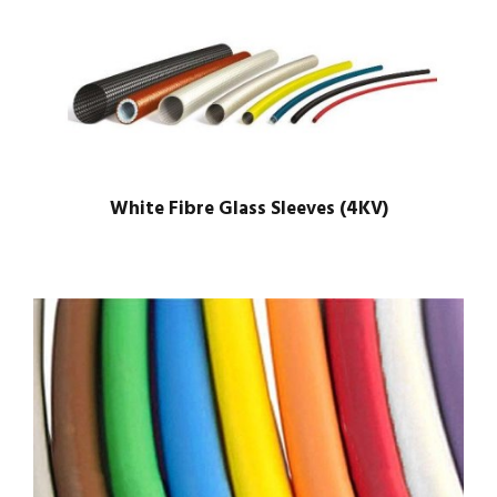
White Fibre Glass Sleeves (4KV)