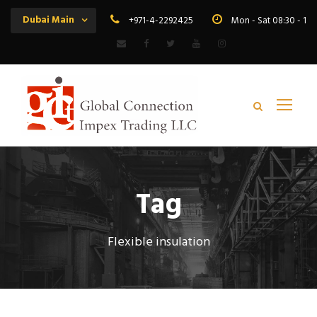
Dubai Main
+971-4-2292425
Mon - Sat 08:30 - 19
Tag
Flexible insulation