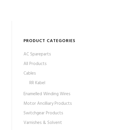
PRODUCT CATEGORIES
AC Spareparts
All Products
Cables
RR Kabel
Enamelled Winding Wires
Motor Ancilliary Products
Switchgear Products
Varnishes & Solvent