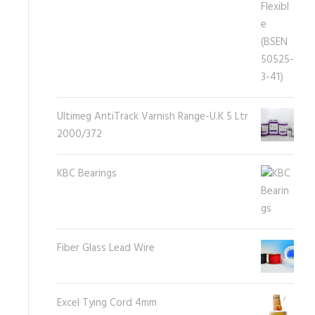
Ultimeg AntiTrack Varnish Range-U.K 5 Ltr
2000/372
KBC Bearings
Fiber Glass Lead Wire
Excel Tying Cord 4mm