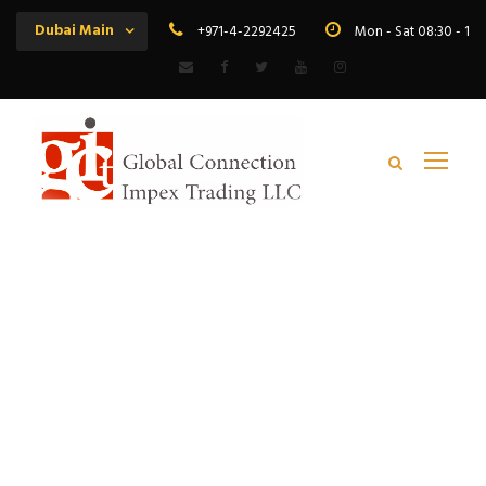
Dubai Main
+971-4-2292425
Mon - Sat 08:30 - 19
Tag
copper flexible wire distributor africa