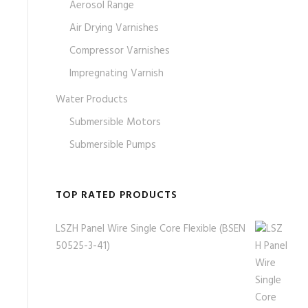
Aerosol Range
Air Drying Varnishes
Compressor Varnishes
Impregnating Varnish
Water Products
Submersible Motors
Submersible Pumps
TOP RATED PRODUCTS
LSZH Panel Wire Single Core Flexible (BSEN
50525-3-41)