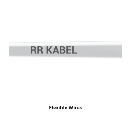
Flexible Wires