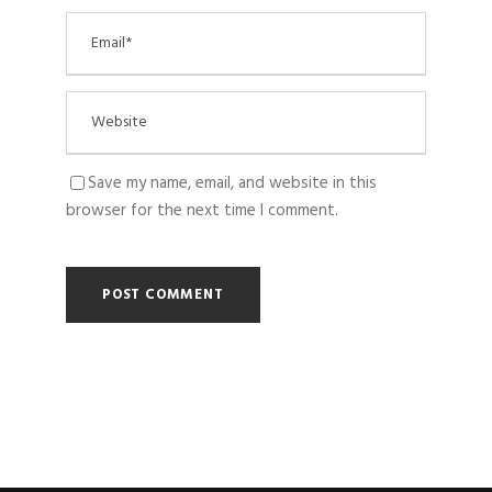
Save my name, email, and website in this
browser for the next time I comment.