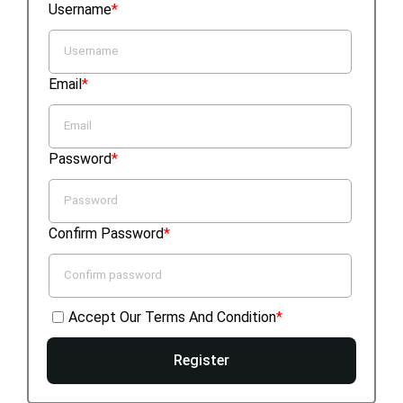
Username
Email
Password
Confirm Password
Accept Our Terms And Condition
Register