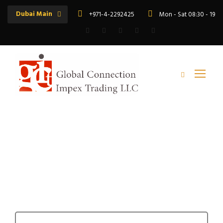
Dubai Main
+971-4-2292425
Mon - Sat 08:30 - 19:
Register