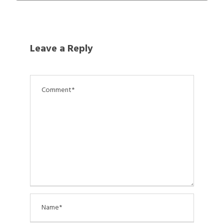
Leave a Reply