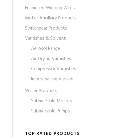
Enamelled Winding Wires
Motor Ancilliary Products
Switchgear Products
Varnishes & Solvent
Aerosol Range
Air Drying Varnishes
Compressor Varnishes
Impregnating Varnish
Water Products
Submersible Motors
Submersible Pumps
TOP RATED PRODUCTS