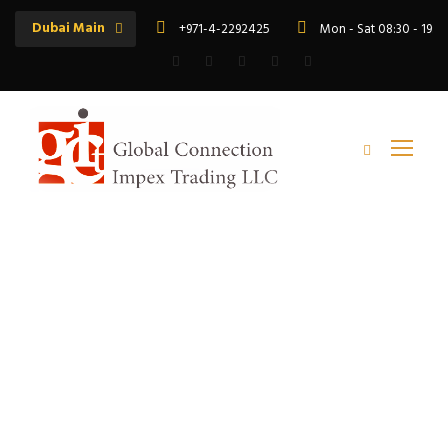
Dubai Main
+971-4-2292425
Mon - Sat 08:30 - 19:
Tag
RR Shramik Best Price