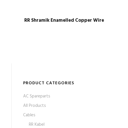
RR Shramik Enamelled Copper Wire
PRODUCT CATEGORIES
AC Spareparts
All Products
Cables
RR Kabel