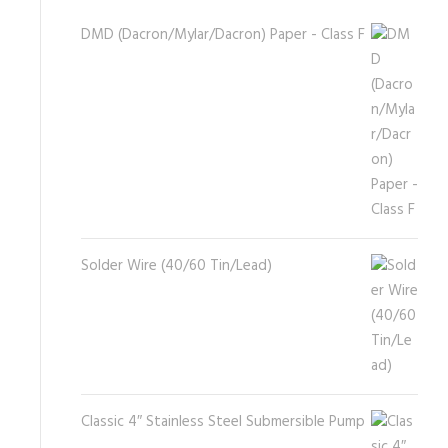
DMD (Dacron/Mylar/Dacron) Paper - Class F
Solder Wire (40/60 Tin/Lead)
Classic 4″ Stainless Steel Submersible Pump