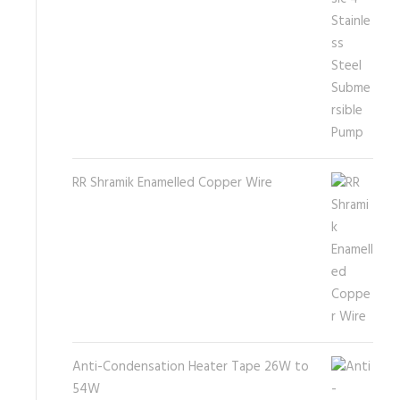
RR Shramik Enamelled Copper Wire
Anti-Condensation Heater Tape 26W to
54W