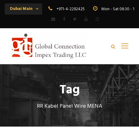
Dubai Main
+971-4-2292425
Mon - Sat 08:30 - 19
Tag
RR Kabel Panel Wire MENA