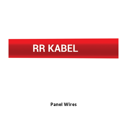
Panel Wires