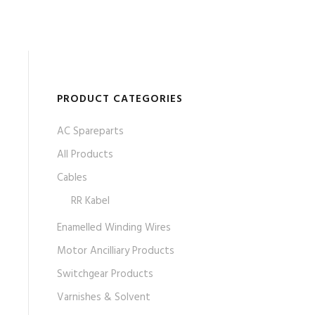
PRODUCT CATEGORIES
AC Spareparts
All Products
Cables
RR Kabel
Enamelled Winding Wires
Motor Ancilliary Products
Switchgear Products
Varnishes & Solvent