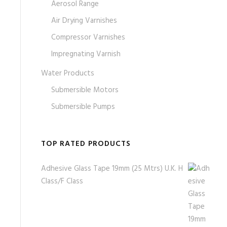
Aerosol Range
Air Drying Varnishes
Compressor Varnishes
Impregnating Varnish
Water Products
Submersible Motors
Submersible Pumps
TOP RATED PRODUCTS
Adhesive Glass Tape 19mm (25 Mtrs) U.K. H
Class/F Class