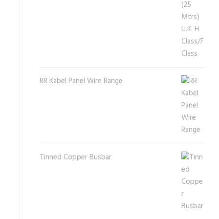
RR Kabel Panel Wire Range
Tinned Copper Busbar