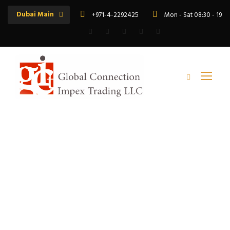
Dubai Main
+971-4-2292425
Mon - Sat 08:30 - 19:
Tag
rr armoured cable export to africa