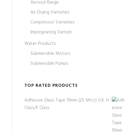
Aerosol Range
Air Drying Varnishes
Compressor Varnishes
Impregnating Varnish
Water Products
Submersible Motors
Submersible Pumps
TOP RATED PRODUCTS
Adhesive Glass Tape 19mm (25 Mtrs) U.K. H
Class/F Class