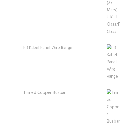
RR Kabel Panel Wire Range
Tinned Copper Busbar