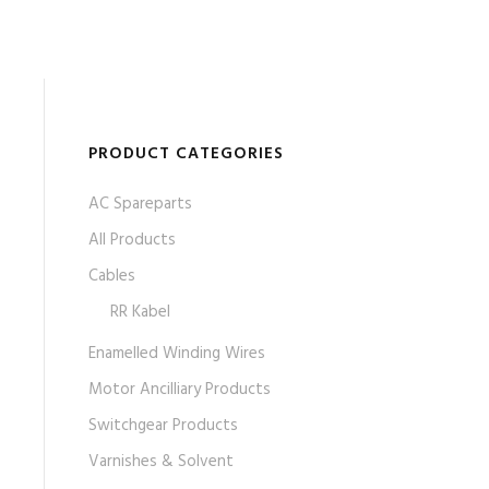
PRODUCT CATEGORIES
AC Spareparts
All Products
Cables
RR Kabel
Enamelled Winding Wires
Motor Ancilliary Products
Switchgear Products
Varnishes & Solvent