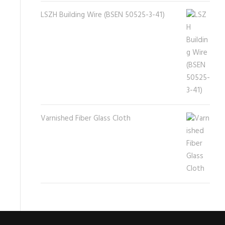
LSZH Building Wire (BSEN 50525-3-41)
Varnished Fiber Glass Cloth