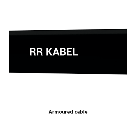
Armoured cable