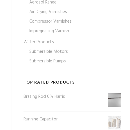
Aerosol Range
Air Drying Varnishes
Compressor Varnishes
Impregnating Varnish
Water Products
Submersible Motors
Submersible Pumps
TOP RATED PRODUCTS
Brazing Rod 0% Harris
Running Capacitor