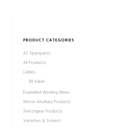
PRODUCT CATEGORIES
AC Spareparts
All Products
Cables
RR Kabel
Enamelled Winding Wires
Motor Ancilliary Products
Switchgear Products
Varnishes & Solvent