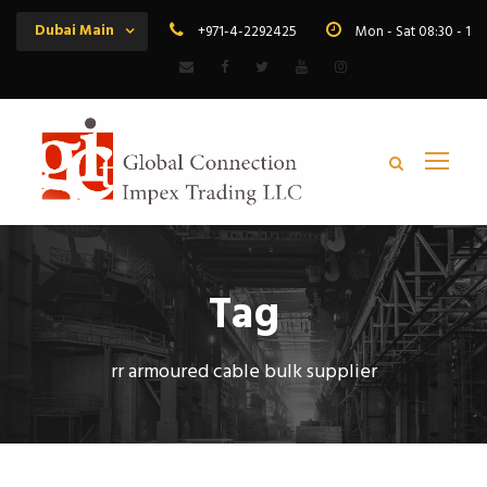
Dubai Main
+971-4-2292425
Mon - Sat 08:30 - 19
Tag
rr armoured cable bulk supplier