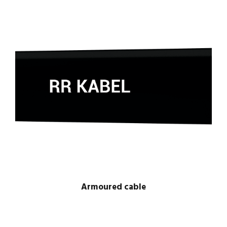
Armoured cable