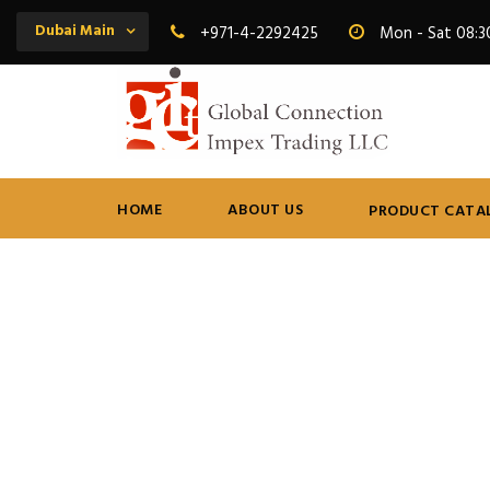
Dubai Main
+971-4-2292425
Mon - Sat 08:3
HOME
ABOUT US
PRODUCT CATA