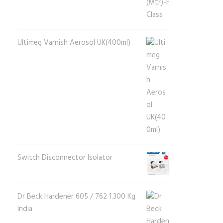
Ultimeg Varnish Aerosol UK(400ml)
Switch Disconnector Isolator
Dr Beck Hardener 605 / 762 1.300 Kg
India