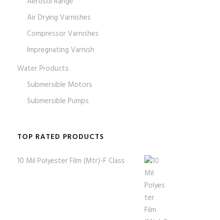
Aerosol Range
Air Drying Varnishes
Compressor Varnishes
Impregnating Varnish
Water Products
Submersible Motors
Submersible Pumps
TOP RATED PRODUCTS
10 Mil Polyester Film (Mtr)-F Class