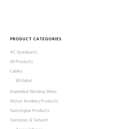
PRODUCT CATEGORIES
AC Spareparts
All Products
Cables
RR Kabel
Enamelled Winding Wires
Motor Ancilliary Products
Switchgear Products
Varnishes & Solvent