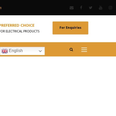
m
PREFERRED CHOICE
For Enquiries
FOR ELECTRICAL PRODUCTS
English