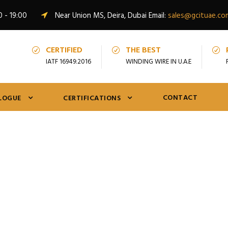
0 - 19:00
Near Union MS, Deira, Dubai Email:
sales@gcituae.co
CERTIFIED
THE BEST
IATF 16949:2016
WINDING WIRE IN U.A.E
CONTACT
LOGUE
CERTIFICATIONS
Tag
Round Enamelled Winding Wire