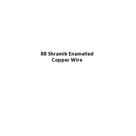
RR Shramik Enamelled
Copper Wire