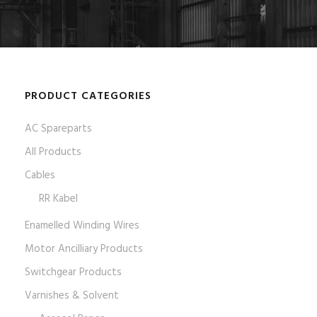
PRODUCT CATEGORIES
AC Spareparts
All Products
Cables
RR Kabel
Enamelled Winding Wires
Motor Ancilliary Products
Switchgear Products
Varnishes & Solvent