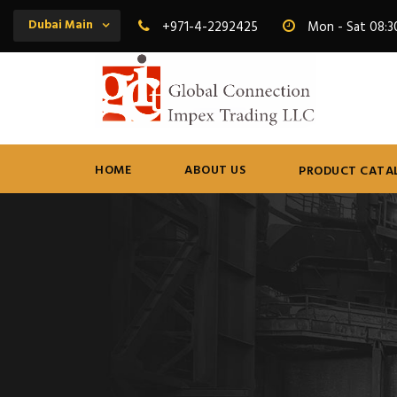
Dubai Main
+971-4-2292425
Mon - Sat 08:3
HOME
ABOUT US
PRODUCT CATA