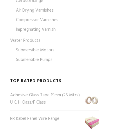
Aerosol Range
Air Drying Varnishes
Compressor Varnishes
Impregnating Varnish
Water Products
Submersible Motors
Submersible Pumps
TOP RATED PRODUCTS
Adhesive Glass Tape 19mm (25 Mtrs)
U.K. H Class/F Class
RR Kabel Panel Wire Range