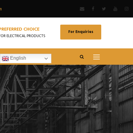
m
PREFERRED CHOICE
For Enquiries
FOR ELECTRICAL PRODUCTS
English