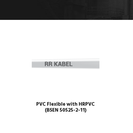
PVC Flexible with HRPVC
(BSEN 50525-2-11)