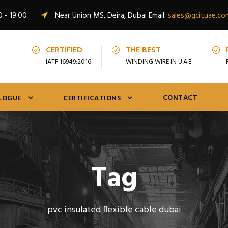
0 - 19:00
Near Union MS, Deira, Dubai Email:
sales@gcituae.co
CERTIFIED
THE BEST
IATF 16949:2016
WINDING WIRE IN U.A.E
CONTACT
LOGUE
CERTIFICATIONS
Tag
pvc insulated flexible cable dubai