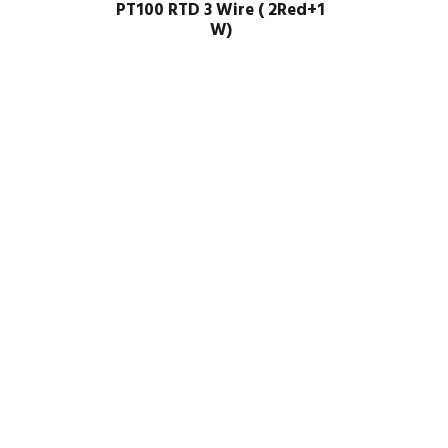
PT100 RTD 3 Wire ( 2Red+1
W)