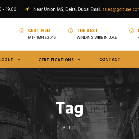
0 - 19:00
Near Union MS, Deira, Dubai Email:
sales@gcituae.co
CERTIFIED
THE BEST
IATF 16949:2016
WINDING WIRE IN U.A.E
CONTACT
LOGUE
CERTIFICATIONS
Tag
PT100