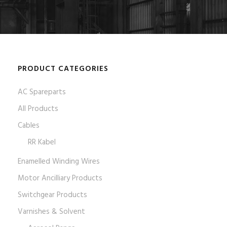
PRODUCT CATEGORIES
AC Spareparts
All Products
Cables
RR Kabel
Enamelled Winding Wires
Motor Ancilliary Products
Switchgear Products
Varnishes & Solvent