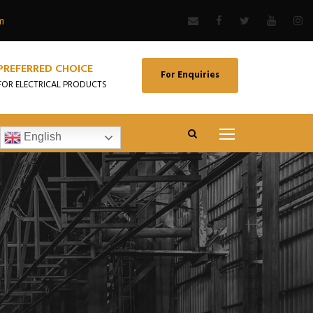
m
PREFERRED CHOICE
For Enquiries
FOR ELECTRICAL PRODUCTS
English