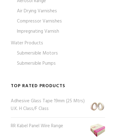
Aerosol Range
Air Drying Varnishes
Compressor Varnishes
Impregnating Varnish
Water Products
Submersible Motors
Submersible Pumps
TOP RATED PRODUCTS
Adhesive Glass Tape 19mm (25 Mtrs)
U.K. H Class/F Class
RR Kabel Panel Wire Range