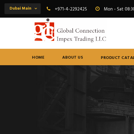
Dubai Main
+971-4-2292425
Mon - Sat 08:3
HOME
ABOUT US
PRODUCT CATA