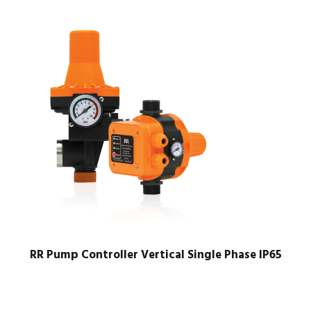
RR Pump Controller Vertical Single Phase IP65