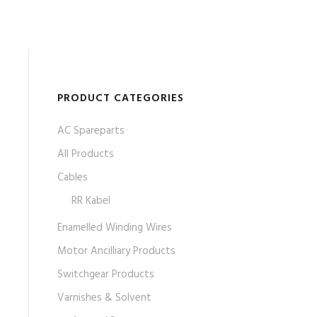
PRODUCT CATEGORIES
AC Spareparts
All Products
Cables
RR Kabel
Enamelled Winding Wires
Motor Ancilliary Products
Switchgear Products
Varnishes & Solvent