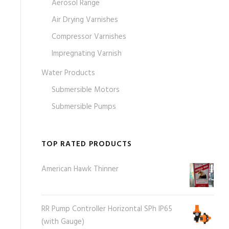
Aerosol Range
Air Drying Varnishes
Compressor Varnishes
Impregnating Varnish
Water Products
Submersible Motors
Submersible Pumps
TOP RATED PRODUCTS
American Hawk Thinner
RR Pump Controller Horizontal SPh IP65
(with Gauge)