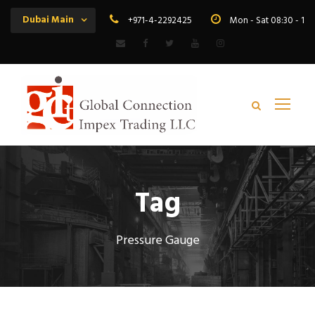
Dubai Main
+971-4-2292425
Mon - Sat 08:30 - 19
Tag
Pressure Gauge