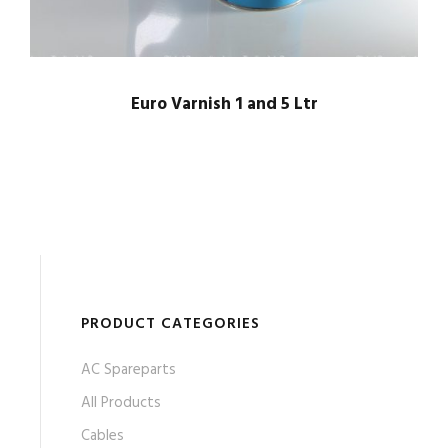
Euro Varnish 1 and 5 Ltr
PRODUCT CATEGORIES
AC Spareparts
All Products
Cables