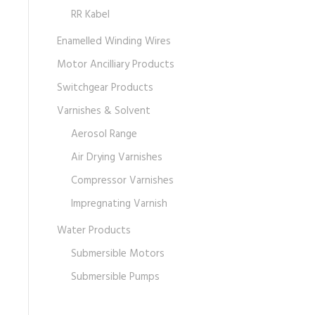
RR Kabel
Enamelled Winding Wires
Motor Ancilliary Products
Switchgear Products
Varnishes & Solvent
Aerosol Range
Air Drying Varnishes
Compressor Varnishes
Impregnating Varnish
Water Products
Submersible Motors
Submersible Pumps