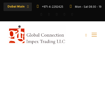
Dubai Main
+971-4-2292425
Mon - Sat 08:30 - 19:
Tag
motor varnish UAE