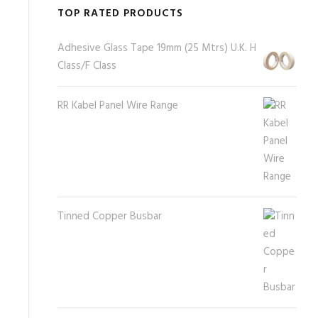
TOP RATED PRODUCTS
Adhesive Glass Tape 19mm (25 Mtrs) U.K. H
Class/F Class
RR Kabel Panel Wire Range
Tinned Copper Busbar