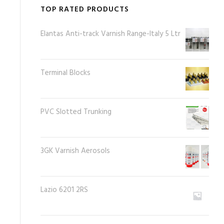
TOP RATED PRODUCTS
Elantas Anti-track Varnish Range-Italy 5 Ltr
Terminal Blocks
PVC Slotted Trunking
3GK Varnish Aerosols
Lazio 6201 2RS