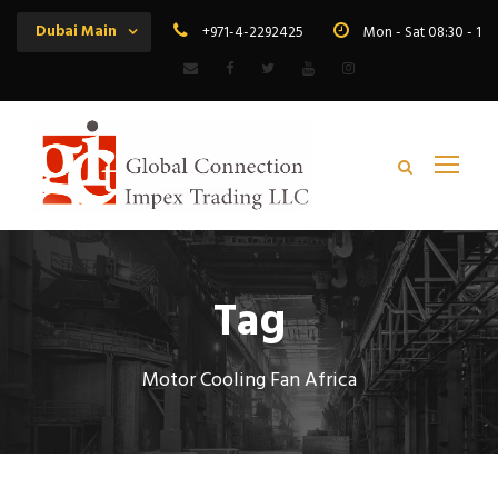
Dubai Main
+971-4-2292425
Mon - Sat 08:30 - 19
Tag
Motor Cooling Fan Africa