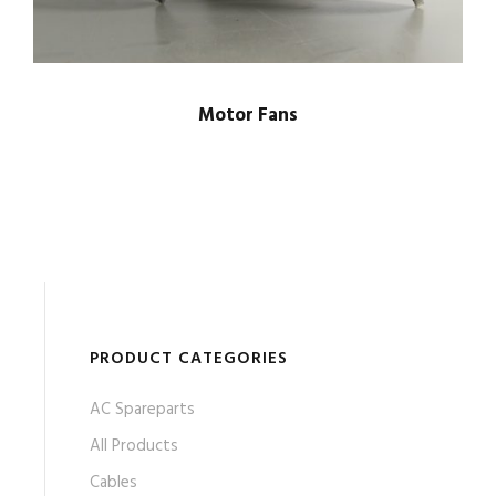
Motor Fans
PRODUCT CATEGORIES
AC Spareparts
All Products
Cables