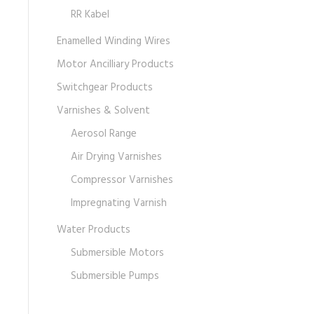
RR Kabel
Enamelled Winding Wires
Motor Ancilliary Products
Switchgear Products
Varnishes & Solvent
Aerosol Range
Air Drying Varnishes
Compressor Varnishes
Impregnating Varnish
Water Products
Submersible Motors
Submersible Pumps