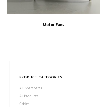
Motor Fans
PRODUCT CATEGORIES
AC Spareparts
All Products
Cables