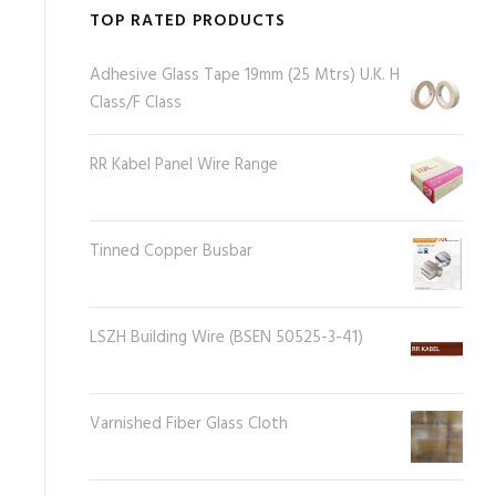
TOP RATED PRODUCTS
Adhesive Glass Tape 19mm (25 Mtrs) U.K. H
Class/F Class
RR Kabel Panel Wire Range
Tinned Copper Busbar
LSZH Building Wire (BSEN 50525-3-41)
Varnished Fiber Glass Cloth