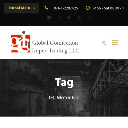
Dubai Main
+971-4-2292425
Mon - Sat 08:30 - 19
Tag
IEC Motor Fan