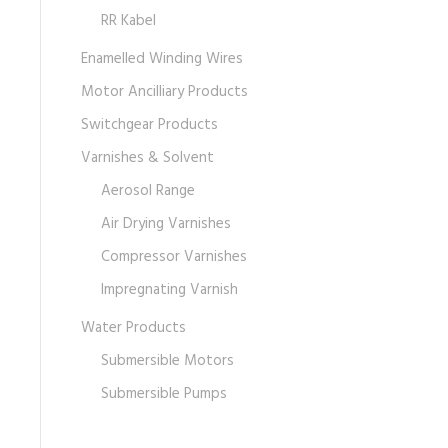
RR Kabel
Enamelled Winding Wires
Motor Ancilliary Products
Switchgear Products
Varnishes & Solvent
Aerosol Range
Air Drying Varnishes
Compressor Varnishes
Impregnating Varnish
Water Products
Submersible Motors
Submersible Pumps