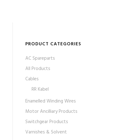
PRODUCT CATEGORIES
AC Spareparts
All Products
Cables
RR Kabel
Enamelled Winding Wires
Motor Ancilliary Products
Switchgear Products
Varnishes & Solvent