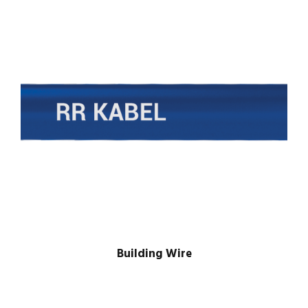
Building Wire