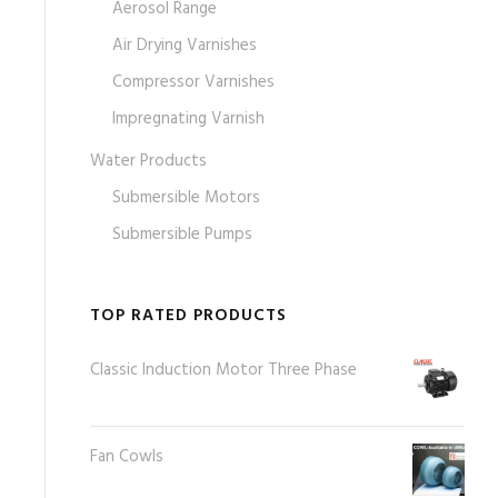
Aerosol Range
Air Drying Varnishes
Compressor Varnishes
Impregnating Varnish
Water Products
Submersible Motors
Submersible Pumps
TOP RATED PRODUCTS
Classic Induction Motor Three Phase
Fan Cowls