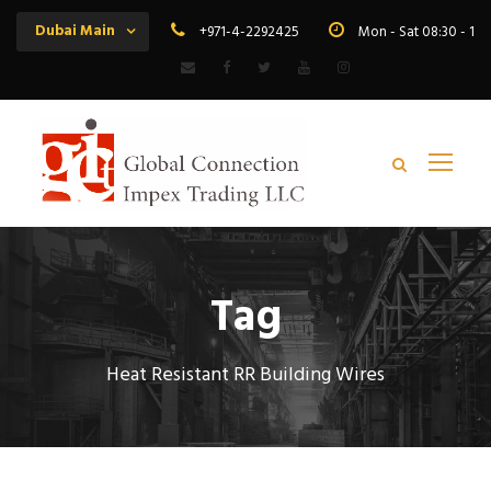
Dubai Main
+971-4-2292425
Mon - Sat 08:30 - 19
Tag
Heat Resistant RR Building Wires