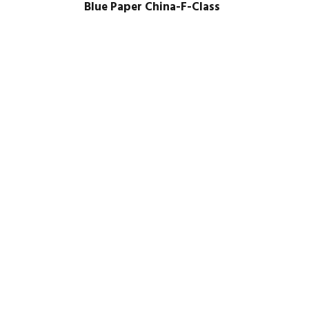
Blue Paper China-F-Class