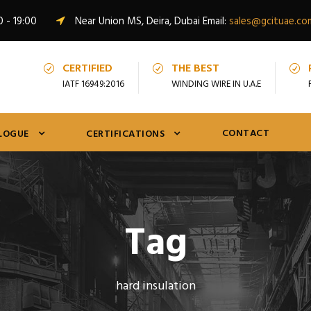
0 - 19:00
Near Union MS, Deira, Dubai Email:
sales@gcituae.co
CERTIFIED
THE BEST
IATF 16949:2016
WINDING WIRE IN U.A.E
CONTACT
LOGUE
CERTIFICATIONS
Tag
hard insulation