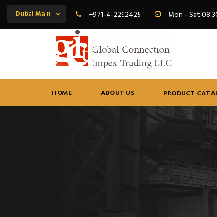
Dubai Main
+971-4-2292425
Mon - Sat 08:3
HOME
ABOUT US
PRODUCT CATA