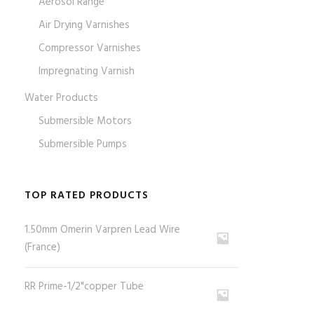
Aerosol Range
Air Drying Varnishes
Compressor Varnishes
Impregnating Varnish
Water Products
Submersible Motors
Submersible Pumps
TOP RATED PRODUCTS
1.50mm Omerin Varpren Lead Wire
(France)
RR Prime-1/2"copper Tube