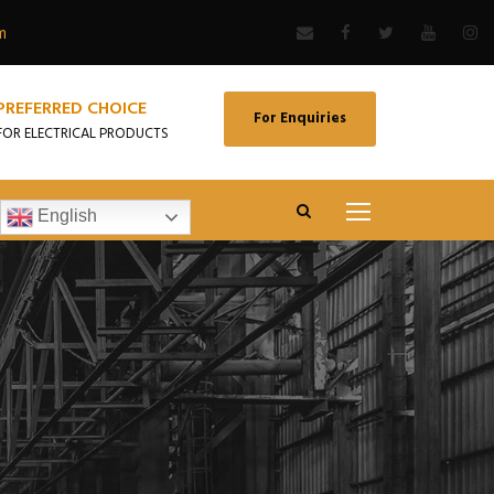
m
PREFERRED CHOICE
For Enquiries
FOR ELECTRICAL PRODUCTS
English