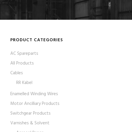
PRODUCT CATEGORIES
AC Spareparts
All Products
Cables
RR Kabel
Enamelled Winding Wires
Motor Ancilliary Products
Switchgear Products
Varnishes & Solvent