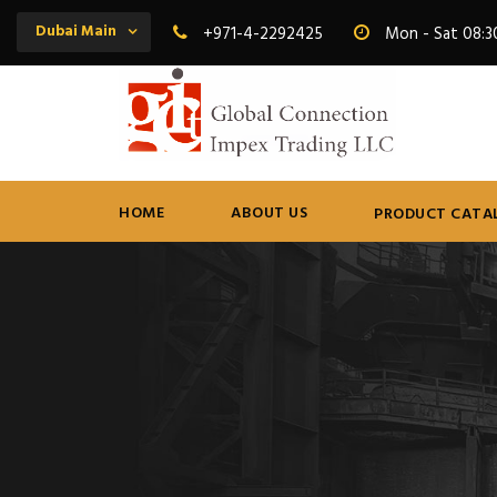
Dubai Main
+971-4-2292425
Mon - Sat 08:3
HOME
ABOUT US
PRODUCT CATA