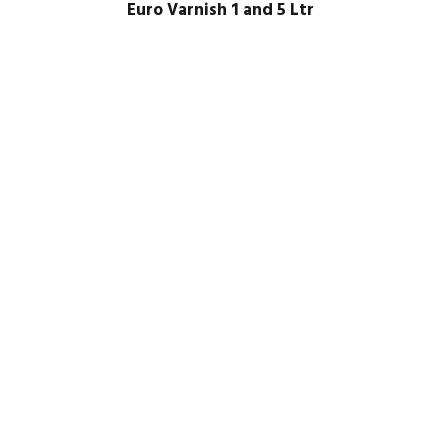
Euro Varnish 1 and 5 Ltr