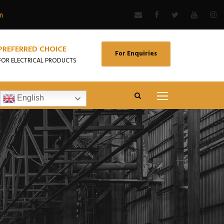
m
PREFERRED CHOICE
For Enquiries
FOR ELECTRICAL PRODUCTS
English