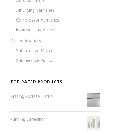
Aerosol Range
Air Drying Varnishes
Compressor Varnishes
Impregnating Varnish
Water Products
Submersible Motors
Submersible Pumps
TOP RATED PRODUCTS
Brazing Rod 0% Harris
Running Capacitor