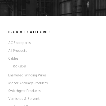
PRODUCT CATEGORIES
AC Spareparts
All Products
Cables
RR Kabel
Enamelled Winding Wires
Motor Ancilliary Products
Switchgear Products
Varnishes & Solvent