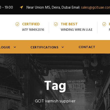
0 - 19:00
Near Union MS, Deira, Dubai Email:
sales@gcituae.co
CERTIFIED
THE BEST
IATF 16949:2016
WINDING WIRE IN U.A.E
CONTACT
LOGUE
CERTIFICATIONS
Tag
GCIT varnish supplier