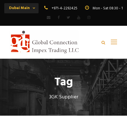
Dubai Main
+971-4-2292425
Mon - Sat 08:30 - 19
Tag
3GK Supplier