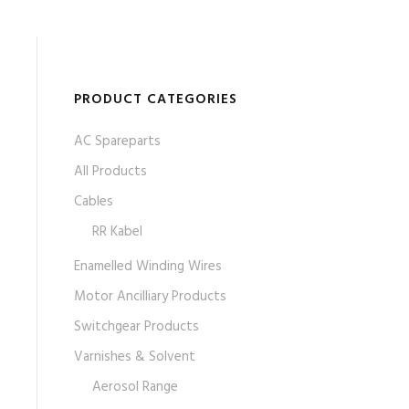
PRODUCT CATEGORIES
AC Spareparts
All Products
Cables
RR Kabel
Enamelled Winding Wires
Motor Ancilliary Products
Switchgear Products
Varnishes & Solvent
Aerosol Range