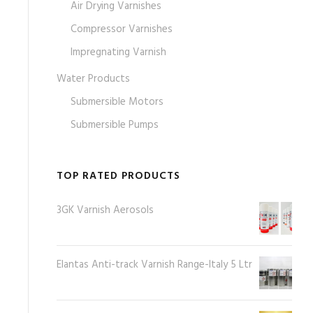
Air Drying Varnishes
Compressor Varnishes
Impregnating Varnish
Water Products
Submersible Motors
Submersible Pumps
TOP RATED PRODUCTS
3GK Varnish Aerosols
Elantas Anti-track Varnish Range-Italy 5 Ltr