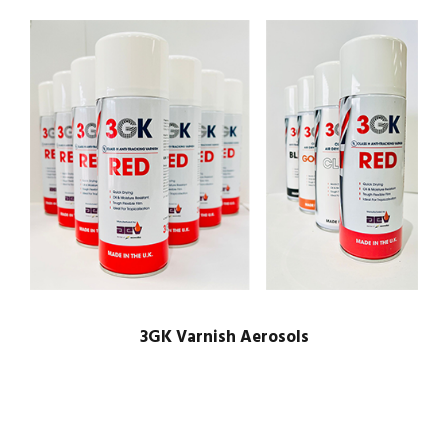
3GK Varnish Aerosols