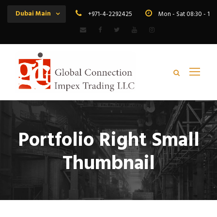
Dubai Main
+971-4-2292425
Mon - Sat 08:30 - 19
Portfolio Right Small
Thumbnail