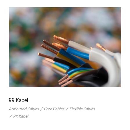
RR Kabel
Armoured Cables
/
Core Cables
/
Flexible Cables
/
RR Kabel