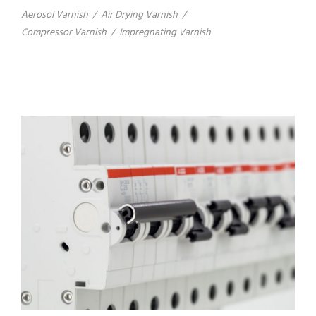
Aerosol Varnish
/
Air Drying Varnish
/
Compressor Varnish
/
Impregnating Varnish