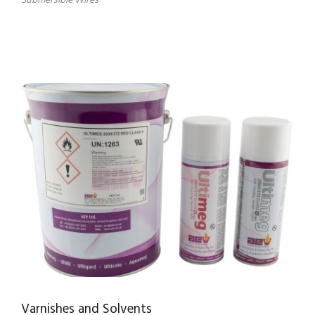
Submersible Wires
Varnishes and Solvents