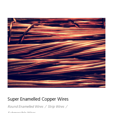
Super Enamelled Copper Wires
Round Enamelled Wires
/
Strip Wires
/