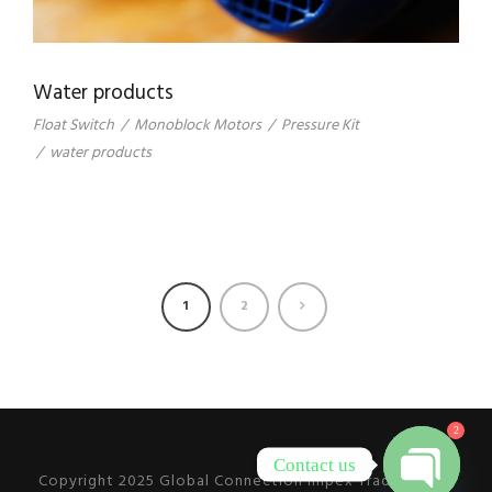
Water products
Float Switch
/
Monoblock Motors
/
Pressure Kit
/
water products
1
2
2
Contact us
Copyright 2025 Global Connection Impex Trading L.L.C,