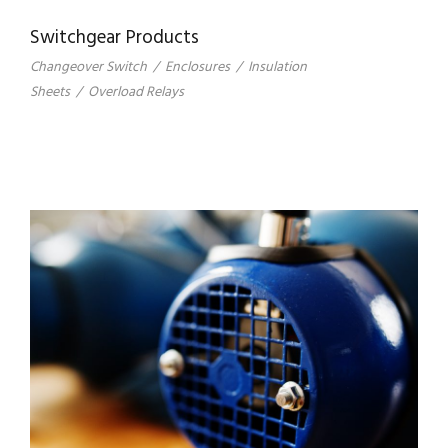
Switchgear Products
Changeover Switch
/
Enclosures
/
Insulation
Sheets
/
Overload Relays