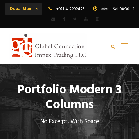
Dubai Main
+971-4-2292425
Mon - Sat 08:30 - 19
Portfolio Modern 3
Columns
No Excerpt, With Space