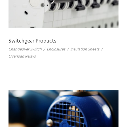
Switchgear Products
Changeover Switch
/
Enclosures
/
Insulation Sheets
/
Overload Relays