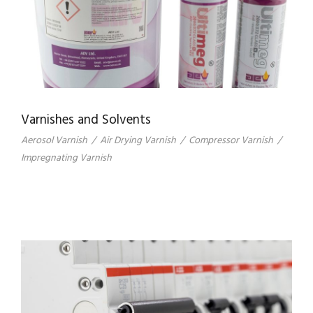
Varnishes and Solvents
Aerosol Varnish
/
Air Drying Varnish
/
Compressor Varnish
/
Impregnating Varnish