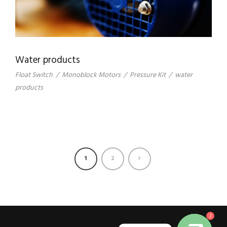
Water products
Float Switch
/
Monoblock Motors
/
Pressure Kit
/
water
products
1
2
2