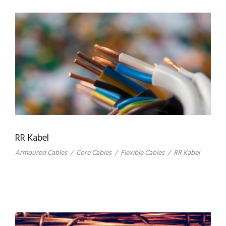
RR Kabel
Armoured Cables
/
Core Cables
/
Flexible Cables
/
RR Kabel