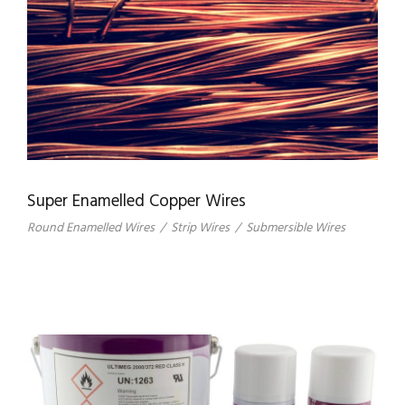
Super Enamelled Copper Wires
Round Enamelled Wires
/
Strip Wires
/
Submersible Wires