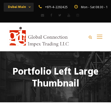
Dubai Main
+971-4-2292425
Mon - Sat 08:30 - 19
Portfolio Left Large
Thumbnail