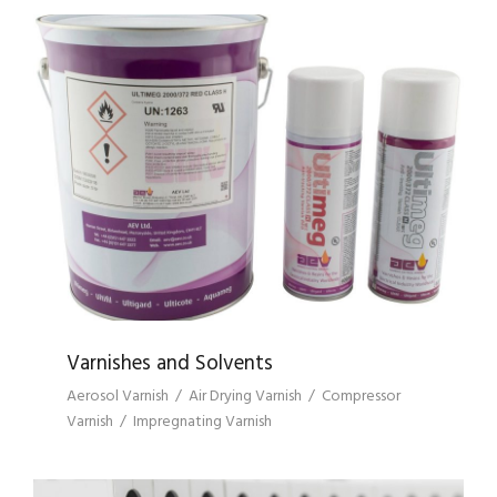
VARNISHES AND SOLVENTS
Varnishes and Solvents
Aerosol Varnish
/
Air Drying Varnish
/
Compressor
Varnish
/
Impregnating Varnish