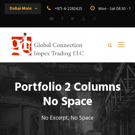
Dubai Main
+971-4-2292425
Mon - Sat 08:30 - 19
Portfolio 2 Columns
No Space
No Excerpt, No Space