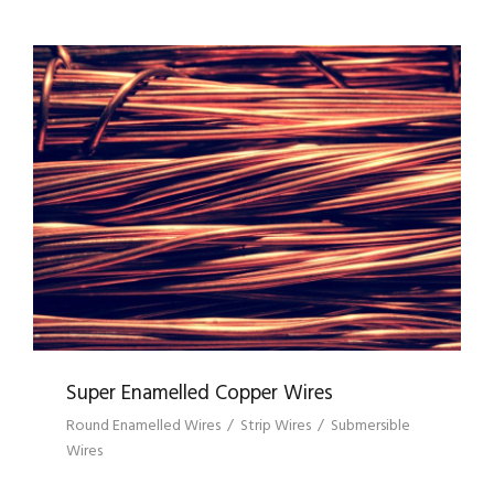
SUPER ENAMELLED COPPER WIRES
Super Enamelled Copper Wires
Round Enamelled Wires
/
Strip Wires
/
Submersible
Wires