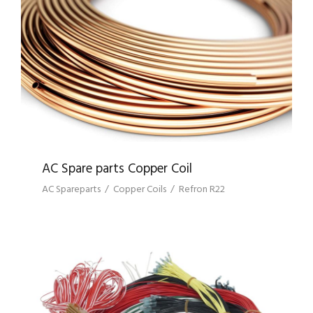
AC SPARE PARTS COPPER COIL
AC Spare parts Copper Coil
AC Spareparts
/
Copper Coils
/
Refron R22
MOTOR ANCILLIARY PRODUCTS