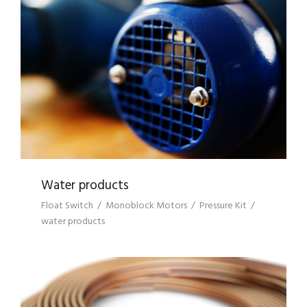
WATER PRODUCTS
Water products
Float Switch
/
Monoblock Motors
/
Pressure Kit
/
water products