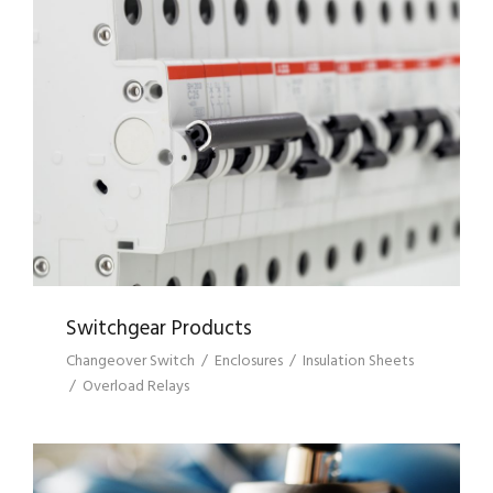
SWITCHGEAR PRODUCTS
Switchgear Products
Changeover Switch
/
Enclosures
/
Insulation Sheets
/
Overload Relays