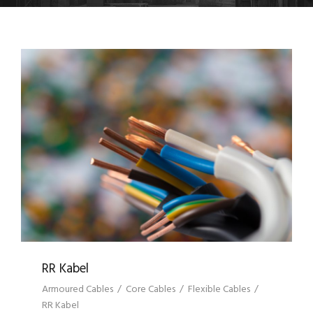
RR KABEL
RR Kabel
Armoured Cables
/
Core Cables
/
Flexible Cables
/
RR Kabel