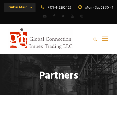
Dubai Main
+971-4-2292425
Mon - Sat 08:30 - 19
Partners