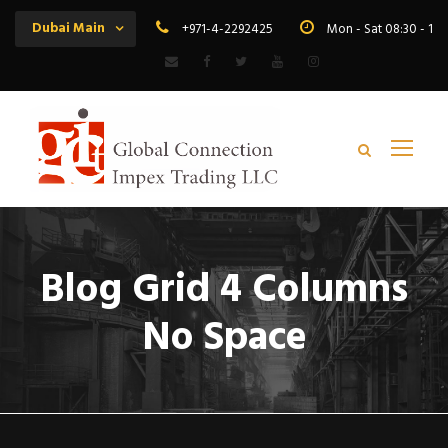
Dubai Main
+971-4-2292425
Mon - Sat 08:30 - 19
Blog Grid 4 Columns
No Space