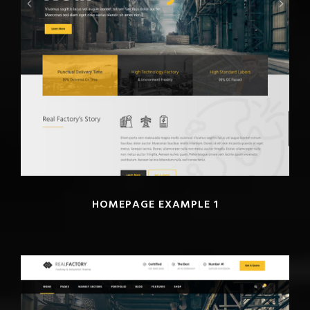
HOMEPAGE EXAMPLE 1