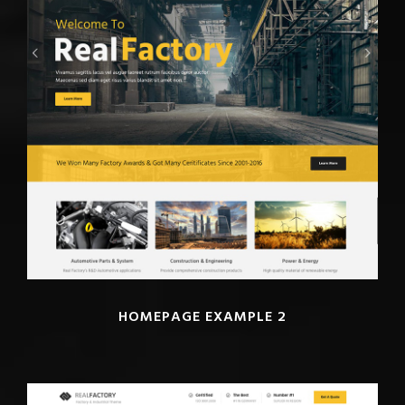
HOMEPAGE EXAMPLE 2