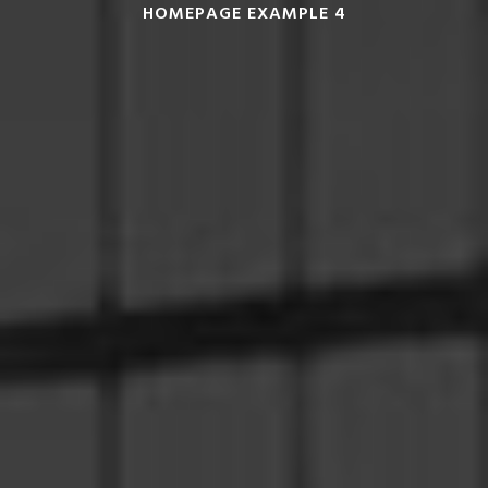
HOMEPAGE EXAMPLE 4