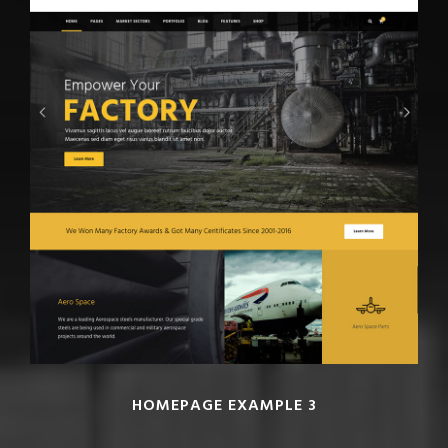
HOMEPAGE EXAMPLE 3